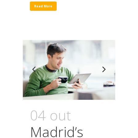
Read More
04 out
Madrid’s