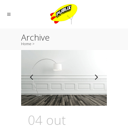
Archive
Home
>
04 out