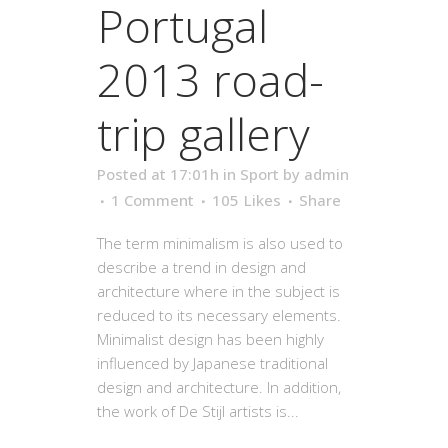
Portugal
2013 road-
trip gallery
Posted at 17:01h
in
Sport
by
admin
1 Comment
105
Likes
Share
The term minimalism is also used to
describe a trend in design and
architecture where in the subject is
reduced to its necessary elements.
Minimalist design has been highly
influenced by Japanese traditional
design and architecture. In addition,
the work of De Stijl artists is...