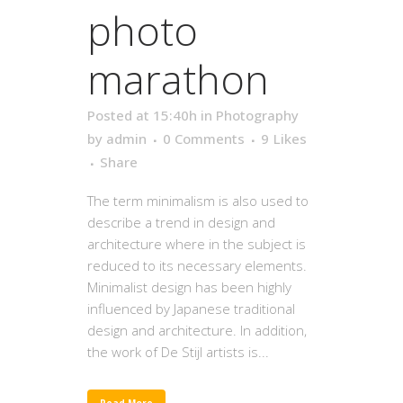
photo
marathon
Posted at 15:40h
in
Photography
by
admin
0 Comments
9
Likes
Share
The term minimalism is also used to
describe a trend in design and
architecture where in the subject is
reduced to its necessary elements.
Minimalist design has been highly
influenced by Japanese traditional
design and architecture. In addition,
the work of De Stijl artists is...